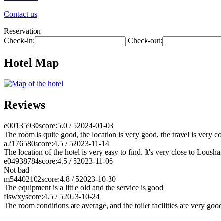
Contact us
Reservation
Check-in:
Check-out:
Hotel Map
Reviews
e00135930
score:5.0 / 5
2024-01-03
The room is quite good, the location is very good, the travel is very 
a2176580
score:4.5 / 5
2023-11-14
The location of the hotel is very easy to find. It's very close to Lous
e04938784
score:4.5 / 5
2023-11-06
Not bad
m54402102
score:4.8 / 5
2023-10-30
The equipment is a little old and the service is good
flswxy
score:4.5 / 5
2023-10-24
The room conditions are average, and the toilet facilities are very goo