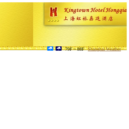
79F ~ 88F
Shanghai Weather