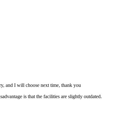
ry, and I will choose next time, thank you
dvantage is that the facilities are slightly outdated.