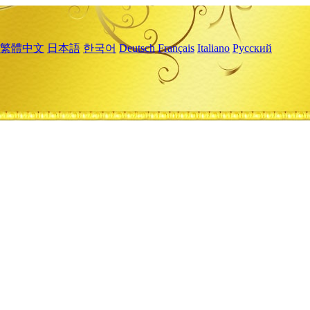
繁體中文
日本語
한국어
Deutsch
Français
Italiano
Русский