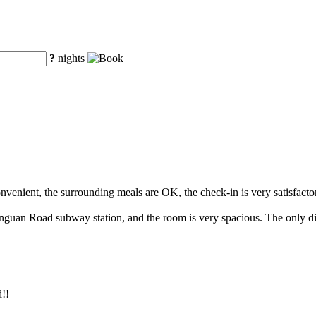
?
nights
convenient, the surrounding meals are OK, the check-in is very satisfacto
hanguan Road subway station, and the room is very spacious. The only disa
d!!