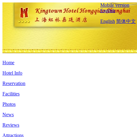
Mobile version
English
English
简体中文
Home
Hotel Info
Reservation
Facilities
Photos
News
Reviews
Attractions