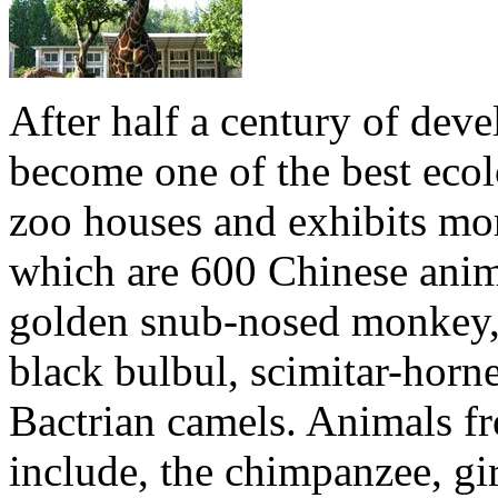
After half a century of de
become one of the best ecol
zoo houses and exhibits mo
which are 600 Chinese anima
golden snub-nosed monkey, 
black bulbul, scimitar-horne
Bactrian camels. Animals fr
include, the chimpanzee, gir