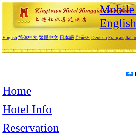
Mobile 
Englis
English
简体中文
繁體中文
日本語
한국어
Deutsch
Français
Itali
Home
Hotel Info
Reservation