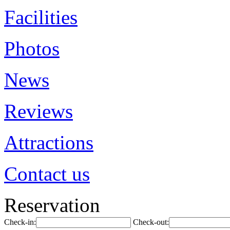
Facilities
Photos
News
Reviews
Attractions
Contact us
Reservation
Check-in:
Check-out: