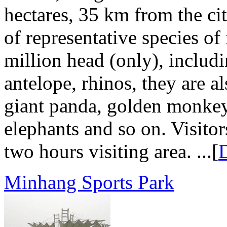
hectares, 35 km from the cit
of representative species o
million head (only), includi
antelope, rhinos, they are a
giant panda, golden monkey
elephants and so on. Visitor
two hours visiting area. ...[
D
Minhang Sports Park