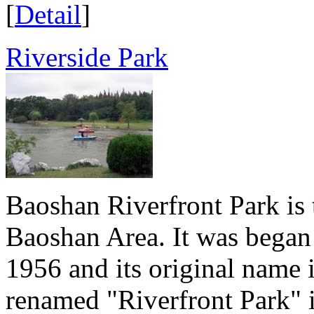
[
Detail
]
Riverside Park
Baoshan Riverfront Park is 
Baoshan Area. It was began 
1956 and its original name 
renamed "Riverfront Park" i