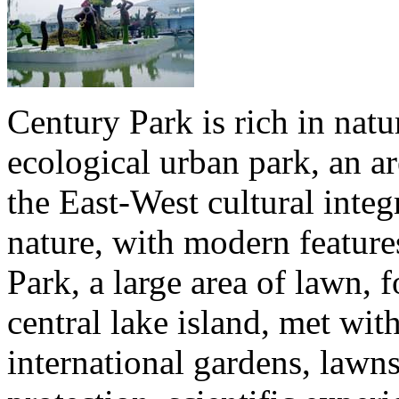
Century Park is rich in natur
ecological urban park, an ar
the East-West cultural integ
nature, with modern feature
Park, a large area of lawn, 
central lake island, met wit
international gardens, lawn