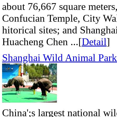
about 76,667 square meters,
Confucian Temple, City Wal
hitorical sites; and Shangh
Huacheng Chen ...[
Detail
]
Shanghai Wild Animal Park
China';s largest national wi