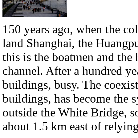
150 years ago, when the colo
land Shanghai, the Huangpu 
this is the boatmen and the 
channel. After a hundred yea
buildings, busy. The coexis
buildings, has become the 
outside the White Bridge, s
about 1.5 km east of relyin