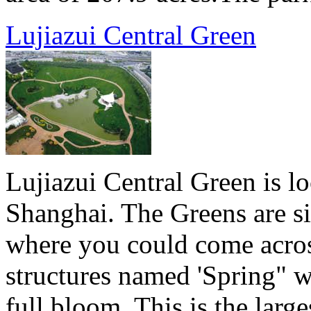
Lujiazui Central Green
Lujiazui Central Green is lo
Shanghai. The Greens are si
where you could come acros
structures named 'Spring" w
full bloom. This is the lar