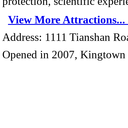
protection, scientific experie
View More Attractions...
Address: 1111 Tianshan Ro
Opened in 2007, Kingtown 