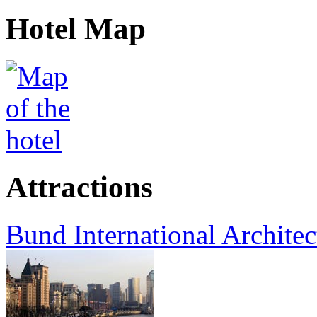
Hotel Map
Attractions
Bund International Architec