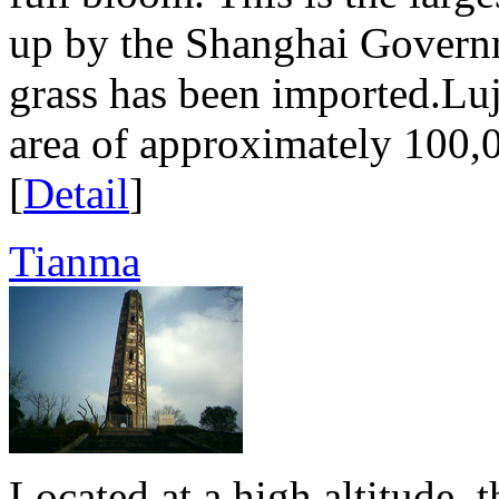
up by the Shanghai Govern
grass has been imported.Luj
area of approximately 100,0
[
Detail
]
Tianma
Located at a high altitude, 