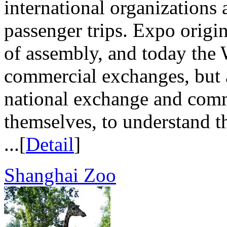
international organizations 
passenger trips. Expo origi
of assembly, and today the 
commercial exchanges, but a
national exchange and comm
themselves, to understand th
...[
Detail
]
Shanghai Zoo