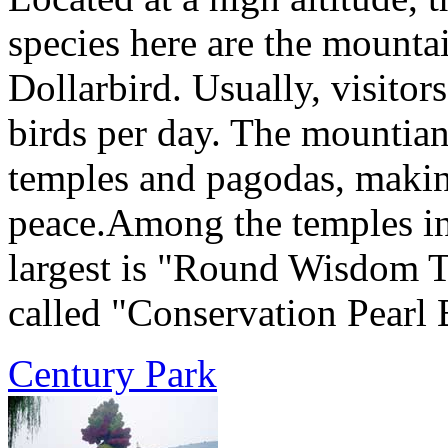
species here are the mountai
Dollarbird. Usually, visitor
birds per day. The mountia
temples and pagodas, making
peace.Among the temples in
largest is "Round Wisdom T
called "Conservation Pearl 
Century Park