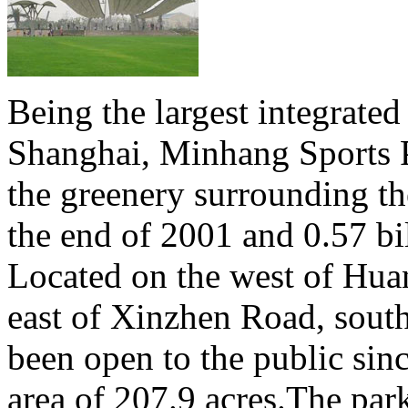
Being the largest integrated
Shanghai, Minhang Sports P
the greenery surrounding th
the end of 2001 and 0.57 bi
Located on the west of Hua
east of Xinzhen Road, sout
been open to the public sin
area of 207.9 acres.The park