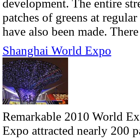
development. The entire stre
patches of greens at regular
have also been made. There a
Shanghai World Expo
Remarkable 2010 World Expo
Expo attracted nearly 200 p