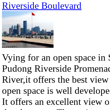
Riverside Boulevard
Vying for an open space in 
Pudong Riverside Promenad
River,it offers the best vie
open space is well develope
It offers an excellent view o